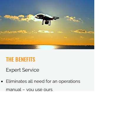
THE BENEFITS
Expert Service
Eliminates all need for an operations
manual – you use ours
Eliminates the need for more expense
submitting to the CAA.
No insurance costs.
Access to 10 years of flight experience
Keep informed of all CAA updates.