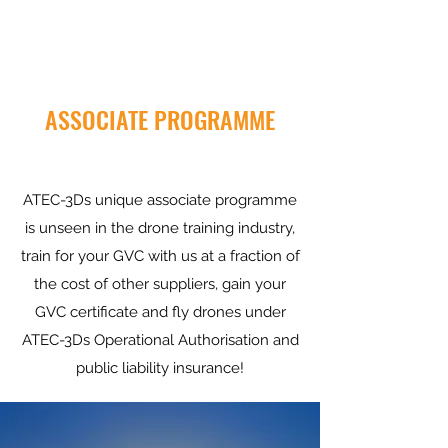
ASSOCIATE PROGRAMME
ATEC-3Ds unique associate programme
is unseen in the drone training industry,
train for your GVC with us at a fraction of
the cost of other suppliers, gain your
GVC certificate and fly drones under
ATEC-3Ds Operational Authorisation and
public liability insurance!