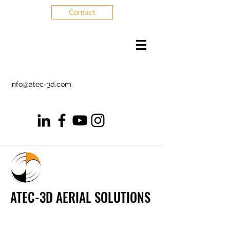
Contact
info@atec-3d.com
ATEC-3D AERIAL SOLUTIONS